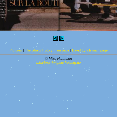
Pictures
|
The Straight Story main page
|
David Lynch main page
© Mike Hartmann
mhartman@iig.uni-freiburg.de