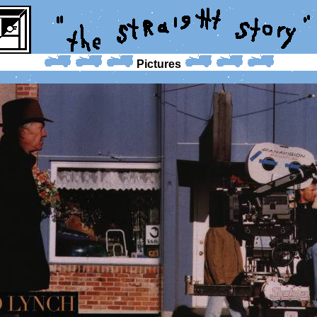
Pictures