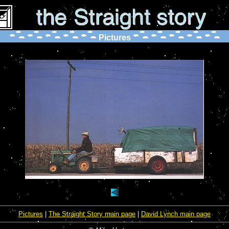
Pictures
Pictures
|
The Straight Story main page
|
David Lynch main page