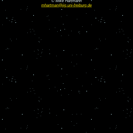
© Mike Hartmann
mhartman@iig.uni-freiburg.de