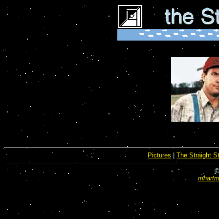
Pictures
|
The Straight S
©
mhartma