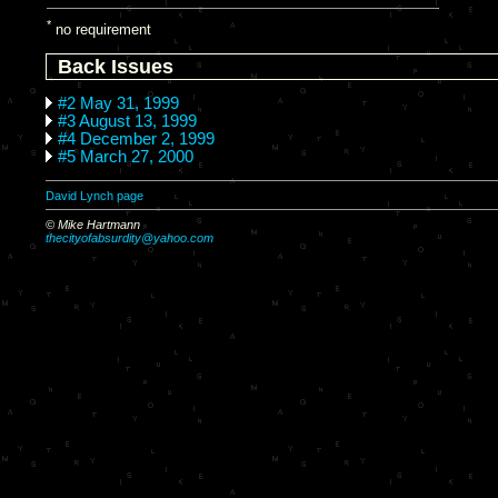
*
no requirement
Back Issues
#2 May 31, 1999
#3 August 13, 1999
#4 December 2, 1999
#5 March 27, 2000
David Lynch page
© Mike Hartmann
thecityofabsurdity@yahoo.com