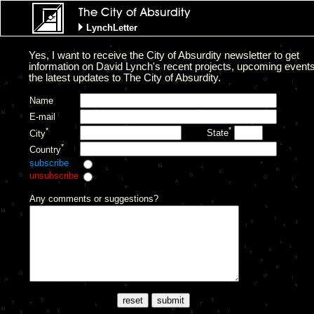
LynchLetter
Yes, I want to receive the City of Absurdity newsletter to get
information on David Lynch's recent projects, upcoming event
the latest updates to The City of Absurdity.
Name
E-mail
*
*
State
City
*
Country
subscribe
unsubscribe
Any comments or suggestions?