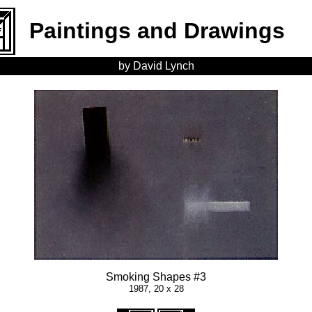
Paintings and Drawings
by David Lynch
Smoking Shapes #3
1987, 20 x 28