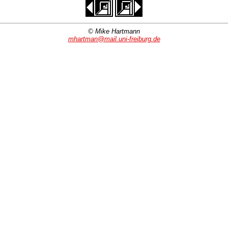
© Mike Hartmann
mhartman@mail.uni-freiburg.de