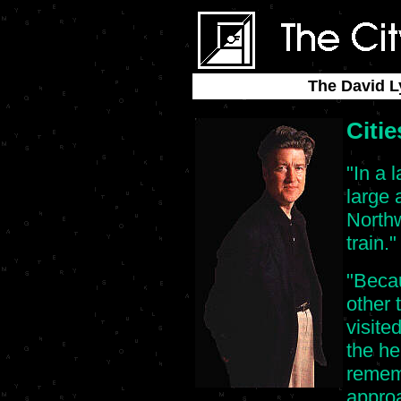
The David L
Citie
"In a 
large 
Northw
train."
"Becau
other 
visited
the he
remem
approa