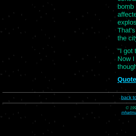
bomb g
affect
explos
That's
the cit
"I got
Now I l
though
Quote
back t
© 199
mhartma