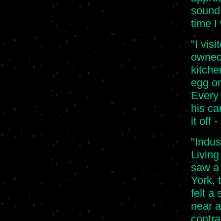
sound.
time I
"I vis
owned 
kitch
egg on
Every
his ca
it off 
"Indus
Living
saw a 
York, 
felt a
near a 
contra