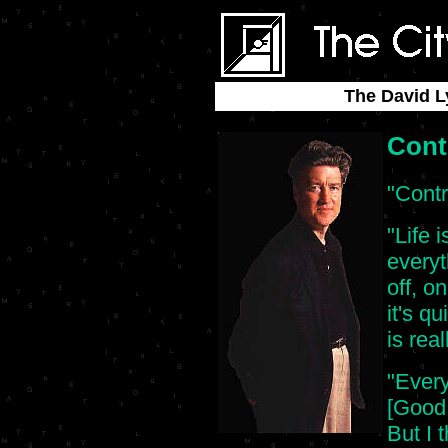
The David L
Cont
"Contr
"Life i
everyt
off, on
it's q
is real
"Every
[Good 
But I t