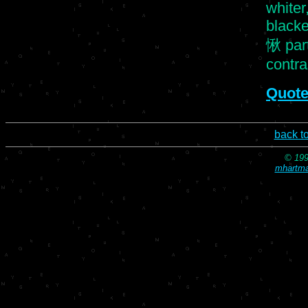
whiter,
blacke
愀 part
contras
Quote
back t
© 199
mhartma