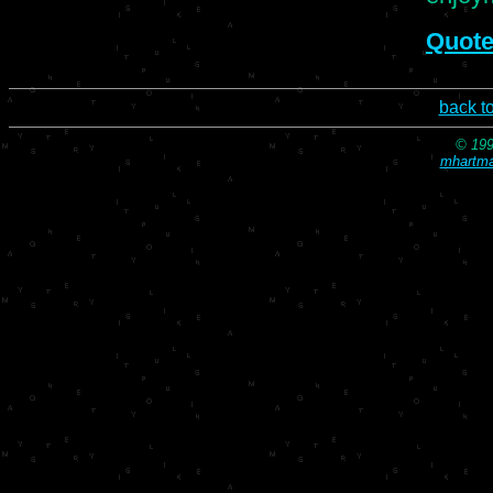
Quote
back t
© 199
mhartma