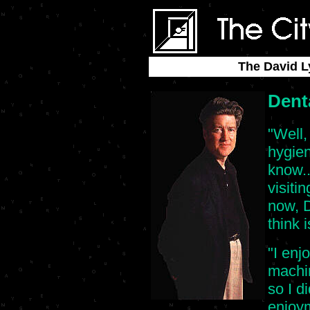
The David L
Dent
"Well,
hygie
know..
visiti
now, D
think 
"I enj
machin
so I d
enjoy