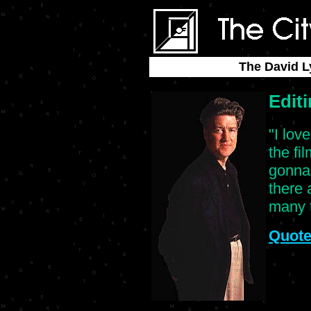
The David L
Edit
"I lov
the fi
gonna 
there 
many t
Quote