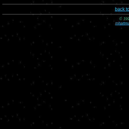
back t
© 199
mhartma