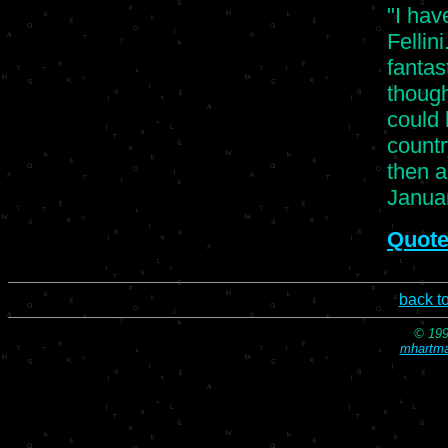
"I hav
Fellin
fantas
though
could
countr
then a
Januar
Quote
back t
© 199
mhartma