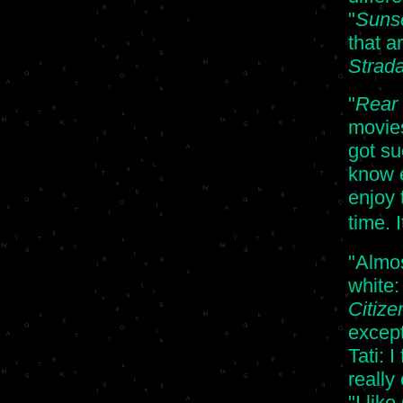
"
Sunse
that a
Strada,
"
Rear
movies
got su
know e
enjoy 
time. 
"Almos
white
Citize
except
Tati: I
really
"I lik