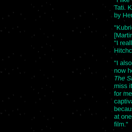
Tati. 
by Her
"Kubri
[Marti
"I rea
Hitchc
"I als
now he
The S
miss i
for me
captiv
becau
at one
film."