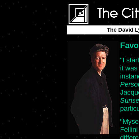
The David L
Favo
"I sta
it was
insta
Perso
Jacque
Sunse
partic
"Mysel
Fellin
differ