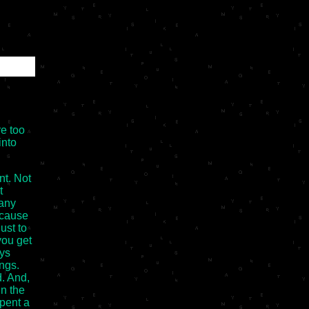
re too
into
nt. Not
t
many
ecause
just to
you get
ays
ings.
d. And,
n the
pent a