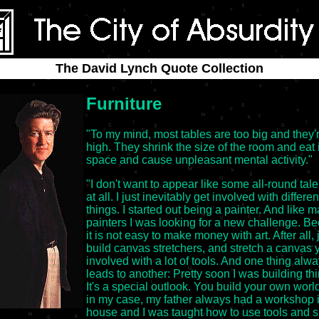
The David Lynch Quote Collection
Furniture
"To my mind, most tables are too big and they'
high. They shrink the size of the room and eat 
space and cause unpleasant mental activity."
"I don't want to appear like some all-round tale
at all. I just inevitably get involved with differen
things. I started out being a painter. And like 
painters I was looking for a new challenge. B
it is not easy to make money with art. After all, 
build canvas stretchers, and stretch a canvas 
involved with a lot of tools. And one thing alw
leads to another: Pretty soon I was building th
It's a special outlook. You build your own worl
in my case, my father always had a workshop i
house and I was taught how to use tools and s