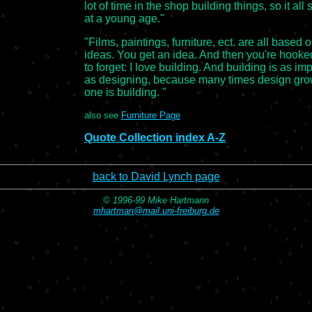
lot of time in the shop building things, so it all 
at a young age."
"Films, paintings, furniture, ect. are all based 
ideas. You get an idea. And then you're hooke
to forget: I love building. And building is as im
as designing, because many times design gro
one is building. "
also see
Furniture Page
Quote Collection index A-Z
back to David Lynch page
© 1996-99 Mike Hartmann
mhartman@mail.uni-freiburg.de