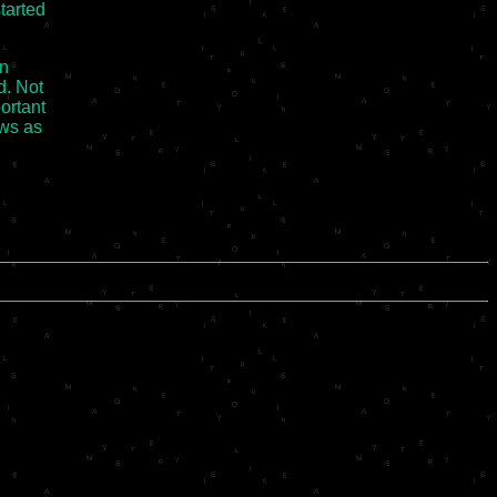
started
on
d. Not
portant
ws as