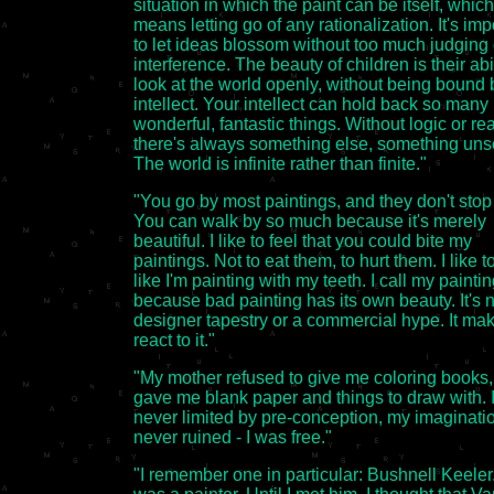
situation in which the paint can be itself, which
means letting go of any rationalization. It's imp
to let ideas blossom without too much judging 
interference. The beauty of children is their abil
look at the world openly, without being bound 
intellect. Your intellect can hold back so many
wonderful, fantastic things. Without logic or re
there's always something else, something uns
The world is infinite rather than finite."
"You go by most paintings, and they don't stop
You can walk by so much because it's merely
beautiful. I like to feel that you could bite my
paintings. Not to eat them, to hurt them. I like to
like I'm painting with my teeth. I call my painti
because bad painting has its own beauty. It's n
designer tapestry or a commercial hype. It ma
react to it."
"My mother refused to give me coloring books,
gave me blank paper and things to draw with. 
never limited by pre-conception, my imaginat
never ruined - I was free."
"I remember one in particular: Bushnell Keeler