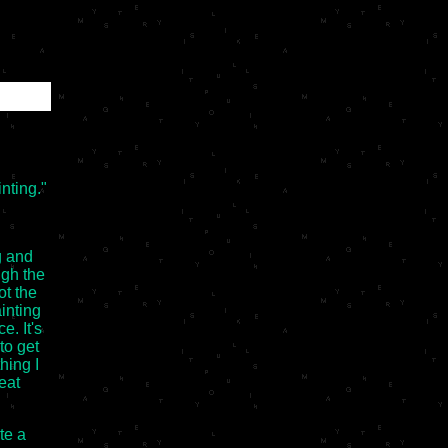
inting."
g and
ugh the
ot the
inting
e. It's
to get
hing I
reat
te a