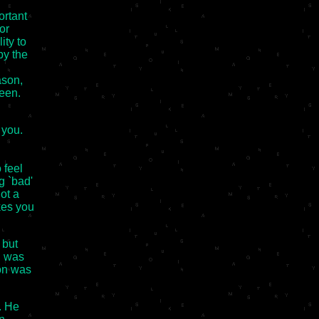
ortant
or
ity to
by the
ason,
een.
 you.
 feel
ng `bad'
ot a
kes you
 but
I was
ion was
. He