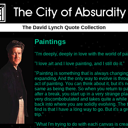
The David Lynch Quote Collection
Paintings
"I'm deeply, deeply in love with the world of pa
"I love art and I love painting, and I still do it."
"Painting is something that is always changin
expanding. And the only way to evolve is thro
act of painting. You can think about it, but it's n
same as being there. So when you return to pa
after a break, you start up in a very strange plac
very discombobulated and takes quite a while 
back into where you are solidly evolving. The t
find is that I have a long way to go. But it's a g
trip."
"What I'm trying to do with each canvas is crea