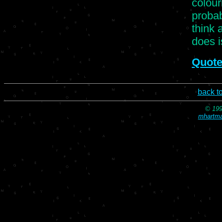
colour
proba
think 
does i
Quote
back t
© 199
mhartma