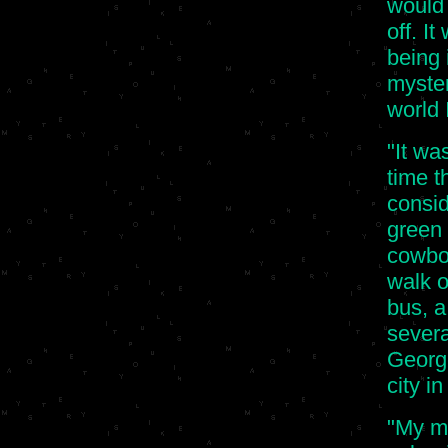
would
off. I
being 
myster
world 
"It wa
time t
consid
green 
cowboy
walk o
bus, a
severa
Georg
city in
"My mo