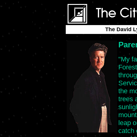
The David L
Pare
"My fa
Forest
throug
Servic
the mo
trees 
sunlig
mounta
leap ou
catch 