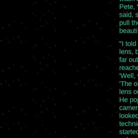
Pete, 
said, 
pull th
beauti
"I tol
lens, 
far ou
reache
'Well,
'The o
lens ou
He pop
camera
looked
techni
starte