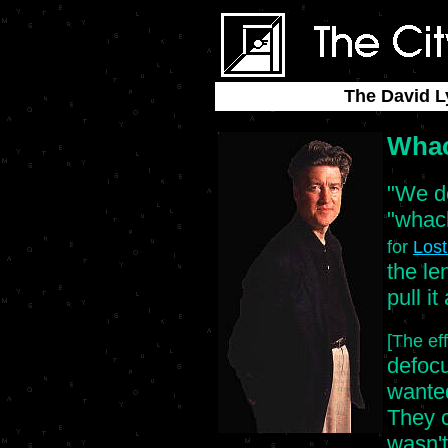
The David L
Whac
"We de
"whac
for
Los
the le
pull it
[The ef
defocus
wanted
They c
wasn't