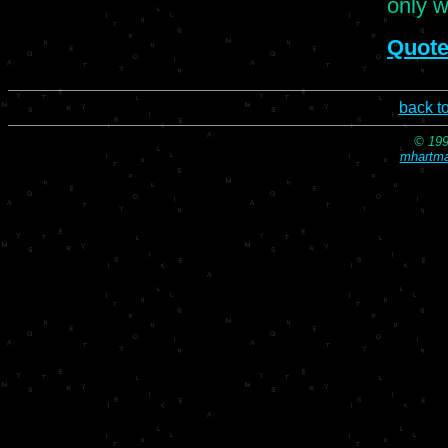
only w
Quote
back t
© 199
mhartma