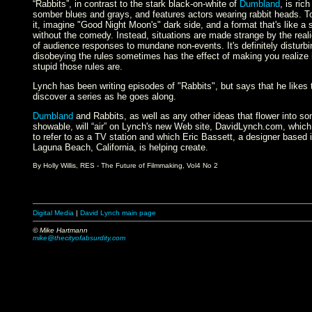
“Rabbits”, in contrast to the stark black-on-white of
Dumbland
, is rich
somber blues and grays, and features actors wearing rabbit heads. To
it, imagine "Good Night Moon's" dark side, and a format that's like a 
without the comedy. Instead, situations are made strange by the rea
of audience responses to mundane non-events. It's definitely disturbi
disobeying the rules sometimes has the effect of making you realize
stupid those rules are.
Lynch has been writing episodes of "Rabbits", but says that he likes 
discover a series as he goes along.
Dumbland
and Rabbits, as well as any other ideas that flower into s
showable, will “air” on Lynch's new Web site, DavidLynch.com, which
to refer to as a TV station and which Eric Bassett, a designer based 
Laguna Beach, California, is helping create.
By Holly Willis, RES - The Future of Filmmaking, Vol4 No 2
Digital Media
|
David Lynch main page
© Mike Hartmann
mike@thecityofabsurdity.com