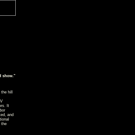
id show."
the hill
DV
rs. It
bor
ked, and
tional
 the