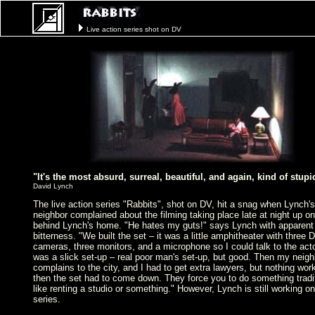
Live action series shot on DV
"It's the most absurd, surreal, beautiful, and again, kind of stup
David Lynch
The live action series "Rabbits", shot on DV, hit a snag when Lynch's
neighbor complained about the filming taking place late at night up on 
behind Lynch's home. "He hates my guts!" says Lynch with apparent
bitterness. "We built the set – it was a little amphitheater with three 
cameras, three monitors, and a microphone so I could talk to the acto
was a slick set-up – real poor man's set-up, but good. Then my neigh
complains to the city, and I had to get extra lawyers, but nothing wor
then the set had to come down. They force you to do something tradi
like renting a studio or something." However, Lynch is still working on
series.