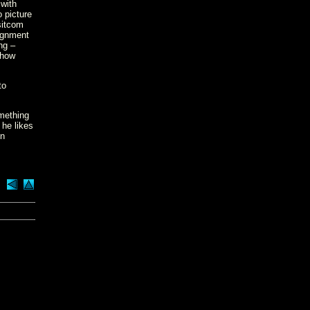
 with
 picture
sitcom
lignment
ng –
 how
to
omething
 he likes
in