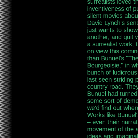
surrealists loved t
inventiveness of pu
silent movies abou
David Lynch's sens
just wants to show
another, and quit 
a surrealist work,
on view this comi
than Bunuel's "Th
Bourgeoisie," in wh
bunch of ludicrous
last seen striding
country road. They
Bunuel had turned 
some sort of deme
we'd find out where
Works like Bunuel'
– even their narrat
movement of the ar
ideas and imaginat