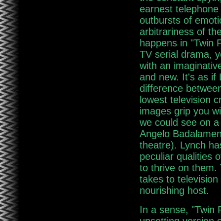
earnest telephone
outbursts of emot
arbitrariness of th
happens in "Twin P
TV serial drama, ye
with an imaginative
and new. It's as if
difference between
lowest television c
images grip you w
we could see on a 
Angelo Badalamenti
theatre). Lynch has
peculiar qualities
to thrive on them. 
takes to television
nourishing host.
In a sense, "Twin 