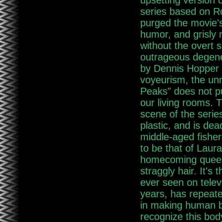
upsetting version o
series based on R
purged the movie'
humor, and grisly 
without the overt s
outrageous degene
by Dennis Hopper a
voyeurism, the unn
Peaks" does not p
our living rooms. 
scene of the series
plastic, and is dea
middle-aged fishe
to be that of Laura
homecoming queen 
straggly hair. It's
ever seen on telev
years, has repeate
in making human be
recognize this body