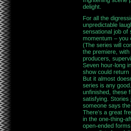
frightening scene
delight.
For all the digres
unpredictable laug
sensational job of 
momentum – you ca
(The series will c
the premiere, with
producers, supervi
Seven hour-long in
show could return i
But it almost does
series is any good
unfinished, these 
satisfying. Stories
someone says the h
There's a great fr
in the one-thing-af
open-ended forms 