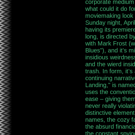
corporate medium 
what could it do f
moviemaking look 
Sunday night, April
having its premier
long, is directed b
with Mark Frost (w
Blues"), and it's m
insidious weirdnes
and the wierd insi
trash. In form, it's
continuing narrativ
Landing," is named
uses the conventio
ease – giving them 
never really violat
distinctive elemen
names, the cozy fa
the absurd financia
the constant spyi