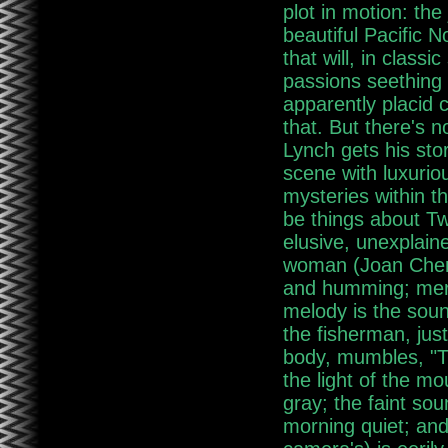
plot in motion: the
beautiful Pacific 
that will, in class
passions seething 
apparently placid 
that. But there's 
Lynch gets his stor
scene with luxuriou
mysteries within t
be things about Tw
elusive, unexplain
woman (Joan Chen) 
and humming; merg
melody is the soun
the fisherman, ju
body, mumbles, "T
the light of the m
gray; the faint so
morning quiet; an