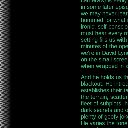
camera's) is eerily 
in some later epis
we may never lear
hummed, or what m
ironic, self-consc
must hear every mo
setting fills us wi
minutes of the op
we're in David Lyn
on the small scree
when wrapped in a 
And he holds us the
blackout. He intro
establishes their 
the terrain, scatte
fleet of subplots, 
dark secrets and o
plenty of goofy jok
He varies the tone