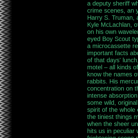
a deputy sheriff w
crime scenes, an 
Harry S. Truman, a
Kyle McLachlan, of
on his own wavelen
eyed Boy Scout typ
a microcassette re
important facts ab
of that days' lunch,
motel – all kinds o
know the names of
rabbits. His mercur
concentration on t
intense absorption
some wild, origina
spirit of the whole
the tiniest things
when the sheer unf
hits us in peculia