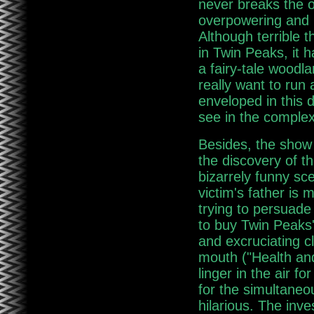
never breaks the 
overpowering and 
Although terrible 
in Twin Peaks, it 
a fairy-tale woodla
really want to run
enveloped in this d
see in the comple
Besides, the show
the discovery of t
bizarrely funny sc
victim's father is
trying to persuade
to buy Twin Peaks'
and excruciating c
mouth ("Health and
linger in the air f
for the simultaneou
hilarious. The inve