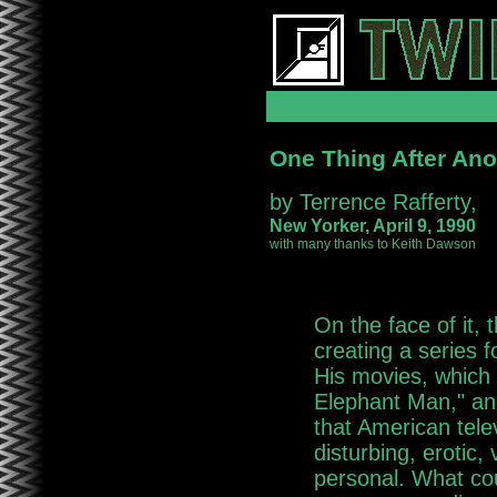
One Thing After Ano
by Terrence Rafferty,
New Yorker, April 9, 1990
with many thanks to Keith Dawson
On the face of it, 
creating a series f
His movies, which 
Elephant Man," and
that American telev
disturbing, erotic, 
personal. What cou