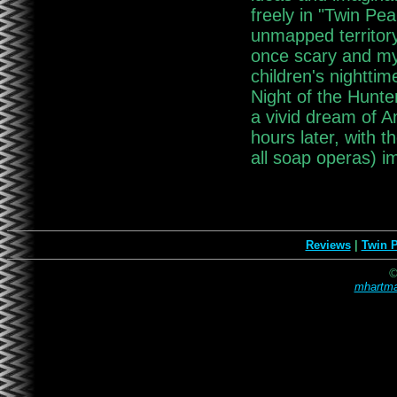
freely in "Twin Pea
unmapped territory.
once scary and myst
children's nighttim
Night of the Hunter
a vivid dream of A
hours later, with 
all soap operas) i
Reviews
|
Twin 
©
mhartma